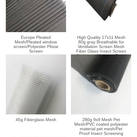
Europe Pleated
High Quality 17x11 Mesh
Mesh/Pleated window
80g gray Breathable for
screen/Polyester Plisse
Ventilation Screen Mesh
Screen
Fiber Glass Insect Screen
Bathroom Moisture-Proof
Net
45g Fiberglass Mesh
280g 9x9 Mesh Pet
Mesh/PVC coated polyester
material pet mesh/Pet
Proof Insect Screening