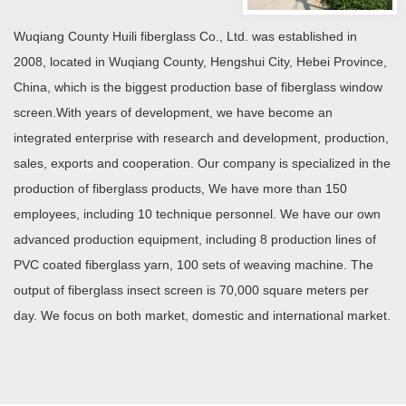
Wuqiang County Huili fiberglass Co., Ltd. was established in
2008, located in Wuqiang County, Hengshui City, Hebei Province,
China, which is the biggest production base of fiberglass window
screen.With years of development, we have become an
integrated enterprise with research and development, production,
sales, exports and cooperation. Our company is specialized in the
production of fiberglass products, We have more than 150
employees, including 10 technique personnel. We have our own
advanced production equipment, including 8 production lines of
PVC coated fiberglass yarn, 100 sets of weaving machine. The
output of fiberglass insect screen is 70,000 square meters per
day. We focus on both market, domestic and international market.
READ MORE