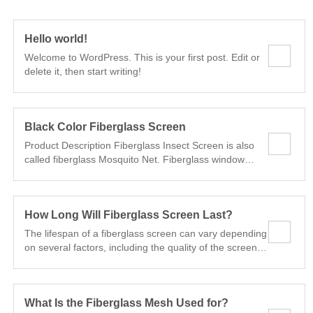
Hello world!
Welcome to WordPress. This is your first post. Edit or
delete it, then start writing!
Black Color Fiberglass Screen
Product Description Fiberglass Insect Screen is also
called fiberglass Mosquito Net. Fiberglass window
screen is made of fiberglass yarn under the process
PVC coating, plain weaving, and high temperature
fixing to ensure beauty, flexibility, rust resistance and
How Long Will Fiberglass Screen Last?
corrode resistance. Fiberglass window screen is
economical and practical, so it is extensively used on
The lifespan of a fiberglass screen can vary depending
windows and doors of residential buildings,office
on several factors, including the quality of the screen,
buildings and many other places. It is widely used in
the local climate, maintenance practices, and the level
window and garden to protect against the mosquito
of exposure to environmental elements. Generally, a
and other insects.It used for keeping very tiny flying
well-maintained fiberglass screen can last anywhere
insects out of our window and doors.
What Is the Fiberglass Mesh Used for?
from 10 to 25 years or more. Here are some factors