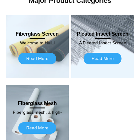
Major Product Categories
Fiberglass Screen
Pleated Insect Screen
Welcome to HuiLi
A Pleated Insect Screen
Fiberglass, your trusted
is a specialized type of
premium fiberglass
screen designed to keep
Read More
Read More
screen supplier! With a
insects and…
strong commitment to…
Fiberglass Mesh
Fiberglass mesh, a high-
density material, is a
high-density fiberglass
Read More
product. It is used quite