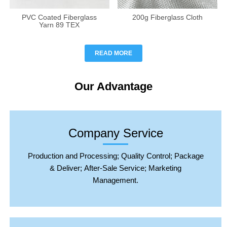
PVC Coated Fiberglass
200g Fiberglass Cloth
Yarn 89 TEX
READ MORE
Our Advantage
Company Service
Production and Processing; Quality Control; Package
& Deliver; After-Sale Service; Marketing
Management.