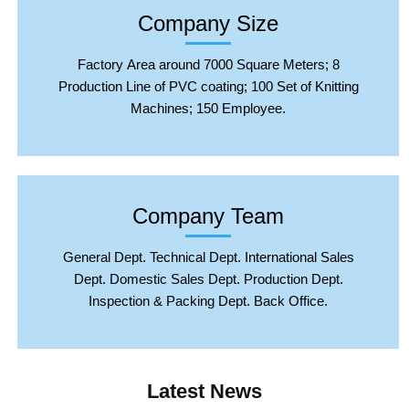
Company Size
Factory Area around 7000 Square Meters; 8
Production Line of PVC coating; 100 Set of Knitting
Machines; 150 Employee.
Company Team
General Dept. Technical Dept. International Sales
Dept. Domestic Sales Dept. Production Dept.
Inspection & Packing Dept. Back Office.
Latest News