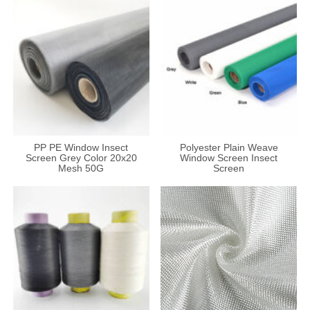
PP PE Window Insect
Polyester Plain Weave
Screen Grey Color 20x20
Window Screen Insect
Mesh 50G
Screen