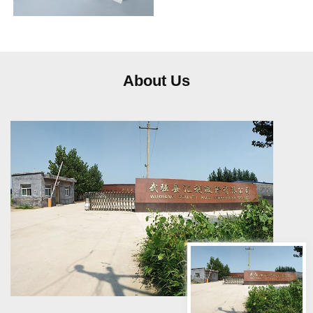
frequently…
About Us