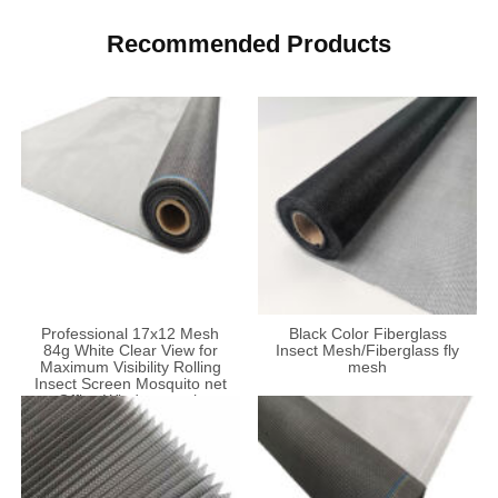
Recommended Products
Professional 17x12 Mesh
Black Color Fiberglass
84g White Clear View for
Insect Mesh/Fiberglass fly
Maximum Visibility Rolling
mesh
Insect Screen Mosquito net
Office Window mesh