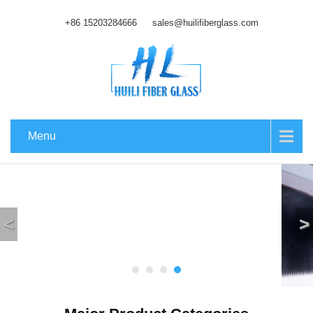
+86 15203284666
sales@huilifiberglass.com
Menu
<
>