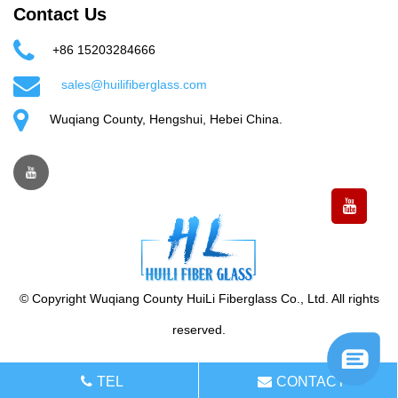
Contact Us
+86 15203284666
sales@huilifiberglass.com
Wuqiang County, Hengshui, Hebei China.
© Copyright Wuqiang County HuiLi Fiberglass Co., Ltd. All rights
reserved.
TEL
CONTACT