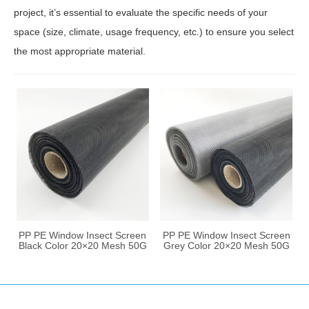
project, it’s essential to evaluate the specific needs of your
space (size, climate, usage frequency, etc.) to ensure you select
the most appropriate material.
PP PE Window Insect Screen
PP PE Window Insect Screen
Black Color 20×20 Mesh 50G
Grey Color 20×20 Mesh 50G