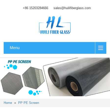
+86 15203284666
sales@huilifiberglass.com
Menu
Home
»
PP PE Screen