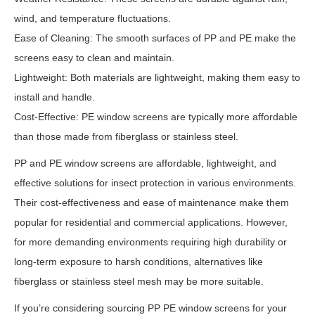
wind, and temperature fluctuations.
Ease of Cleaning: The smooth surfaces of PP and PE make the
screens easy to clean and maintain.
Lightweight: Both materials are lightweight, making them easy to
install and handle.
Cost-Effective: PE window screens are typically more affordable
than those made from fiberglass or stainless steel.
PP and PE window screens are affordable, lightweight, and
effective solutions for insect protection in various environments.
Their cost-effectiveness and ease of maintenance make them
popular for residential and commercial applications. However,
for more demanding environments requiring high durability or
long-term exposure to harsh conditions, alternatives like
fiberglass or stainless steel mesh may be more suitable.
If you’re considering sourcing PP PE window screens for your