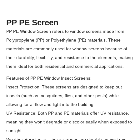
PP PE Screen
PP PE Window Screen refers to window screens made from
Polypropylene (PP) or Polyethylene (PE) materials. These
materials are commonly used for window screens because of
their durability, flexibility, and resistance to the elements, making
them ideal for both residential and commercial applications.
Features of PP PE Window Insect Screens:
Insect Protection: These screens are designed to keep out
insects (such as mosquitoes, flies, and other pests) while
allowing for airflow and light into the building.
UV Resistance: Both PP and PE materials offer UV resistance,
meaning they won’t degrade or discolor easily when exposed to
sunlight.
Weather Resistance: These screens are durable against rain,