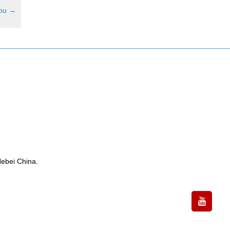
hou
→
ebei China.