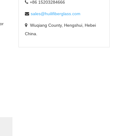
+86 15203284666
sales@huilifiberglass.com
or
Wuqiang County, Hengshui, Hebei
China.