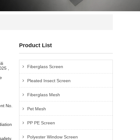
Product List
li
Fiberglass Screen
025 ,
e
Pleated Insect Screen
Fiberglass Mesh
nt No.
Pet Mesh
PP PE Screen
iation
Polyester Window Screen
safety.