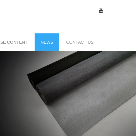
SE CONTENT
NEWS
CONTACT US