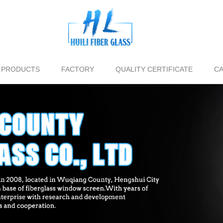
PRODUCTS
FACTORY
QUALITY CERTIFICATE
CA