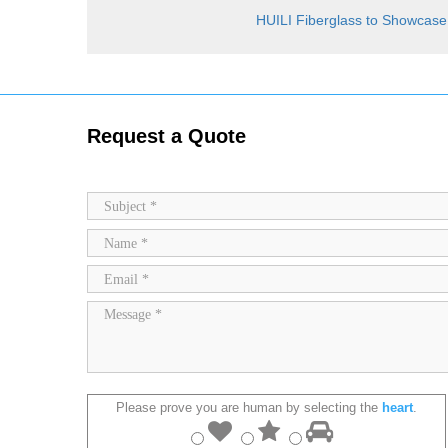
HUILI Fiberglass to Showcase
Request a Quote
Please prove you are human by selecting the
heart
.