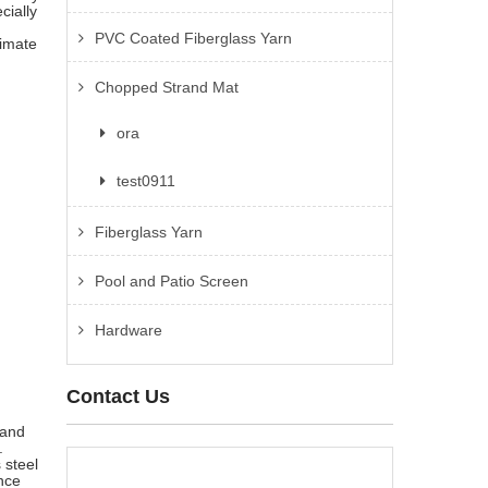
cially
PVC Coated Fiberglass Yarn
limate
Chopped Strand Mat
ora
test0911
Fiberglass Yarn
Pool and Patio Screen
Hardware
Contact Us
 and
.
 steel
nce