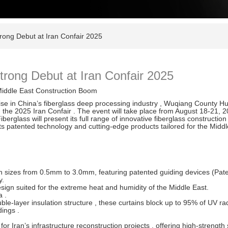
rong Debut at Iran Confair 2025
trong Debut at Iran Confair 2025
 Middle East Construction Boom
se in China’s fiberglass deep processing industry , Wuqiang County Hui
in the 2025 Iran Confair . The event will take place from August 18-21, 2
erglass will present its full range of innovative fiberglass construction
its patented technology and cutting-edge products tailored for the Middl
sizes from 0.5mm to 3.0mm, featuring patented guiding devices (Pate
y.
sign suited for the extreme heat and humidity of the Middle East.
a .
e-layer insulation structure , these curtains block up to 95% of UV rad
dings .
for Iran’s infrastructure reconstruction projects , offering high-strength 