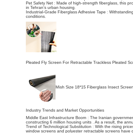
Pet Safety Net : Made of high-strength fiberglass, this pro
in Tehran’s urban housing.
Industrial-Grade Fiberglass Adhesive Tape : Withstanding
conditions.
Pleated Fly Screen For Retractable Trackless Pleated Scr
Mish Size 18*15 Fiberglass Insect Scree
Industry Trends and Market Opportunities
Middle East Infrastructure Boom : The Iranian government p
constructing 6 million housing units . As a result, the a
Trend of Technological Substitution : With the rising pric
window screens and polyester retractable screens have c