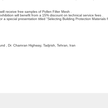
y will receive free samples of Pollen Filter Mesh .
ibition will benefit from a 15% discount on technical service fees .
 a special presentation titled “Selecting Building Protection Materials f
nd , Dr. Chamran Highway, Tadjrish, Tehran, Iran