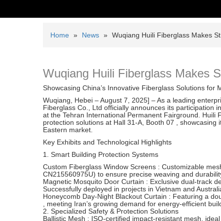
Home
»
News
»
Wuqiang Huili Fiberglass Makes St
Wuqiang Huili Fiberglass Makes S
Showcasing China’s Innovative Fiberglass Solutions for
Wuqiang, Hebei – August 7, 2025] – As a leading enterpri
Fiberglass Co., Ltd officially announces its participation 
at the Tehran International Permanent Fairground. Huili Fib
protection solutions at Hall 31-A, Booth 07 , showcasing 
Eastern market.
Key Exhibits and Technological Highlights
1. Smart Building Protection Systems
Custom Fiberglass Window Screens : Customizable mesh 
CN215560975U) to ensure precise weaving and durabilit
Magnetic Mosquito Door Curtain : Exclusive dual-track de
Successfully deployed in projects in Vietnam and Australi
Honeycomb Day-Night Blackout Curtain : Featuring a doubl
, meeting Iran’s growing demand for energy-efficient buil
2. Specialized Safety & Protection Solutions
Ballistic Mesh : ISO-certified impact-resistant mesh, ideal 