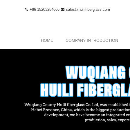
+86 15203284666
sales@huilifiberglass.com
HOME
COMPANY INTRODUCTION