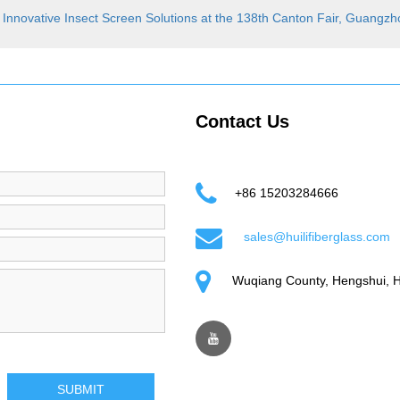
 Innovative Insect Screen Solutions at the 138th Canton Fair, Guangz
Contact Us
+86 15203284666
sales@huilifiberglass.com
Wuqiang County, Hengshui, H
SUBMIT