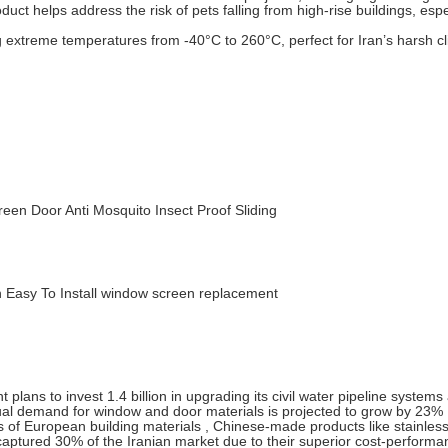
duct helps address the risk of pets falling from high-rise buildings, espe
 extreme temperatures from -40°C to 260°C, perfect for Iran’s harsh c
een Door Anti Mosquito Insect Proof Sliding
n Easy To Install window screen replacement
lans to invest 1.4 billion in upgrading its civil water pipeline systems
nnual demand for window and door materials is projected to grow by 23% 
es of European building materials , Chinese-made products like stainless
aptured 30% of the Iranian market due to their superior cost-performa