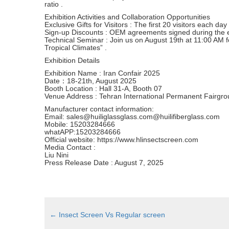
ratio .
Exhibition Activities and Collaboration Opportunities
Exclusive Gifts for Visitors : The first 20 visitors each da
Sign-up Discounts : OEM agreements signed during the exh
Technical Seminar : Join us on August 19th at 11:00 AM for
Tropical Climates” .
Exhibition Details
Exhibition Name : Iran Confair 2025
Date：18-21th, August 2025
Booth Location : Hall 31-A, Booth 07
Venue Address : Tehran International Permanent Fairgrou
Manufacturer contact information:
Email: sales@huiliglassglass.com@huilifiberglass.com
Mobile: 15203284666
whatAPP:15203284666
Official website: https://www.hlinsectscreen.com
Media Contact :
Liu Nini
Press Release Date : August 7, 2025
←
Insect Screen Vs Regular screen