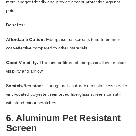
more budget-friendly and provide decent protection against
pets.
Benefits:
Affordable Option:
Fiberglass pet screens tend to be more
cost-effective compared to other materials.
Good Visibility:
The thinner fibers of fiberglass allow for clear
visibility and airflow.
Scratch-Resistant:
Though not as durable as stainless steel or
vinyl-coated polyester, reinforced fiberglass screens can still
withstand minor scratches.
6. Aluminum Pet Resistant
Screen