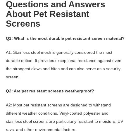
Questions and Answers
About Pet Resistant
Screens
Q1: What is the most durable pet resistant screen material?
A1: Stainless steel mesh is generally considered the most
durable option. It provides exceptional resistance against even
the strongest claws and bites and can also serve as a security
screen.
Q2: Are pet resistant screens weatherproof?
A2: Most pet resistant screens are designed to withstand
different weather conditions. Vinyl-coated polyester and
stainless steel screens are particularly resistant to moisture, UV
rays, and other environmental factors.