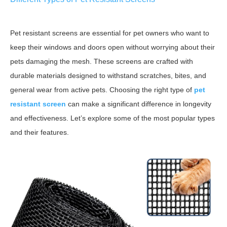
Pet resistant screens are essential for pet owners who want to
keep their windows and doors open without worrying about their
pets damaging the mesh. These screens are crafted with
durable materials designed to withstand scratches, bites, and
general wear from active pets. Choosing the right type of
pet
resistant screen
can make a significant difference in longevity
and effectiveness. Let’s explore some of the most popular types
and their features.