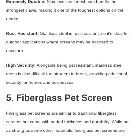
Extremely Durable:
Stainless steel mesh can handle the
strongest claws, making it one of the toughest options on the
market.
Rust-Resistant:
Stainless steel is rust-resistant, so it’s ideal for
outdoor applications where screens may be exposed to
moisture.
High Security:
Alongside being pet resistant, stainless steel
mesh is also difficult for intruders to break, providing additional
security for homes and businesses.
5. Fiberglass Pet Screen
Fiberglass pet screens are similar to traditional fiberglass
screens but come with added thickness and durability. While not
as strong as some other materials, fiberglass pet screens are