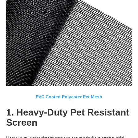
PVC Coated Polyester Pet Mesh
1. Heavy-Duty Pet Resistant
Screen
Heavy-duty pet resistant screens are made from strong, thick