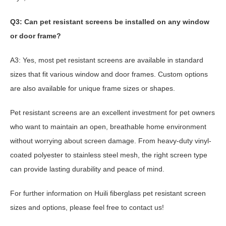
Q3: Can pet resistant screens be installed on any window
or door frame?
A3: Yes, most pet resistant screens are available in standard
sizes that fit various window and door frames. Custom options
are also available for unique frame sizes or shapes.
Pet resistant screens are an excellent investment for pet owners
who want to maintain an open, breathable home environment
without worrying about screen damage. From heavy-duty vinyl-
coated polyester to stainless steel mesh, the right screen type
can provide lasting durability and peace of mind.
For further information on Huili fiberglass pet resistant screen
sizes and options, please feel free to contact us!