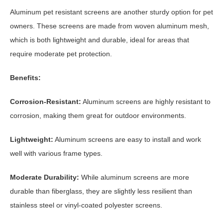
Aluminum pet resistant screens are another sturdy option for pet
owners. These screens are made from woven aluminum mesh,
which is both lightweight and durable, ideal for areas that
require moderate pet protection.
Benefits:
Corrosion-Resistant:
Aluminum screens are highly resistant to
corrosion, making them great for outdoor environments.
Lightweight:
Aluminum screens are easy to install and work
well with various frame types.
Moderate Durability:
While aluminum screens are more
durable than fiberglass, they are slightly less resilient than
stainless steel or vinyl-coated polyester screens.