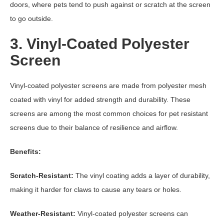
doors, where pets tend to push against or scratch at the screen
to go outside.
3. Vinyl-Coated Polyester
Screen
Vinyl-coated polyester screens are made from polyester mesh
coated with vinyl for added strength and durability. These
screens are among the most common choices for pet resistant
screens due to their balance of resilience and airflow.
Benefits:
Scratch-Resistant:
The vinyl coating adds a layer of durability,
making it harder for claws to cause any tears or holes.
Weather-Resistant:
Vinyl-coated polyester screens can