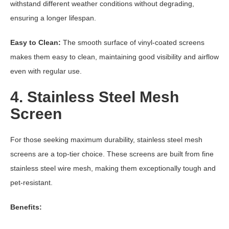
withstand different weather conditions without degrading,
ensuring a longer lifespan.
Easy to Clean:
The smooth surface of vinyl-coated screens
makes them easy to clean, maintaining good visibility and airflow
even with regular use.
4. Stainless Steel Mesh
Screen
For those seeking maximum durability, stainless steel mesh
screens are a top-tier choice. These screens are built from fine
stainless steel wire mesh, making them exceptionally tough and
pet-resistant.
Benefits: