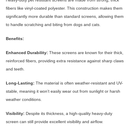
fibers like vinyl-coated polyester. This construction makes them
significantly more durable than standard screens, allowing them
to handle scratching and biting from dogs and cats.
Benefits:
Enhanced Durability:
These screens are known for their thick,
reinforced fibers, providing extra resistance against sharp claws
and teeth.
Long-Lasting:
The material is often weather-resistant and UV-
stable, meaning it won’t easily wear out from sunlight or harsh
weather conditions.
Visibility:
Despite its thickness, a high-quality heavy-duty
screen can still provide excellent visibility and airflow.