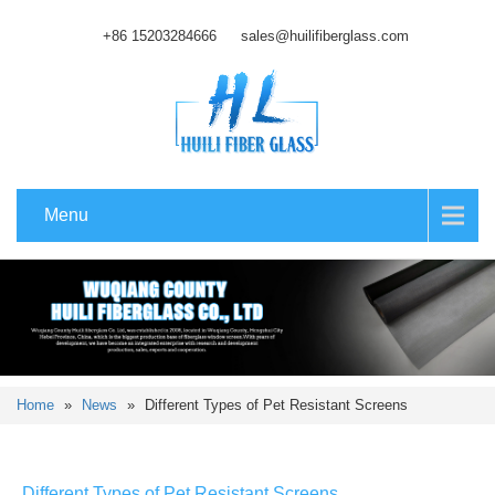
+86 15203284666
sales@huilifiberglass.com
Menu
Home
»
News
»
Different Types of Pet Resistant Screens
Different Types of Pet Resistant Screens