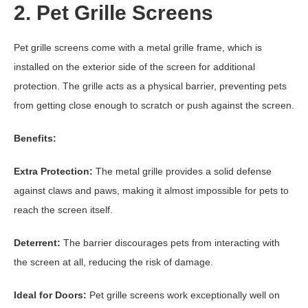
2. Pet Grille Screens
Pet grille screens come with a metal grille frame, which is
installed on the exterior side of the screen for additional
protection. The grille acts as a physical barrier, preventing pets
from getting close enough to scratch or push against the screen.
Benefits:
Extra Protection:
The metal grille provides a solid defense
against claws and paws, making it almost impossible for pets to
reach the screen itself.
Deterrent:
The barrier discourages pets from interacting with
the screen at all, reducing the risk of damage.
Ideal for Doors:
Pet grille screens work exceptionally well on