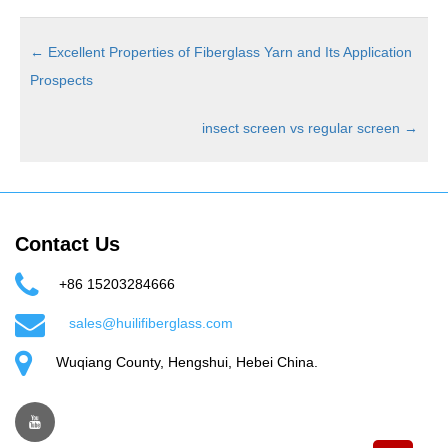
←
Excellent Properties of Fiberglass Yarn and Its Application
Prospects
insect screen vs regular screen
→
Contact Us
+86 15203284666
sales@huilifiberglass.com
Wuqiang County, Hengshui, Hebei China.