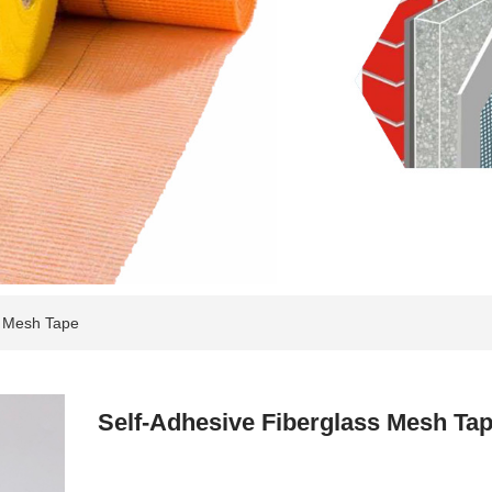
s Mesh Tape
Self-Adhesive Fiberglass Mesh Ta