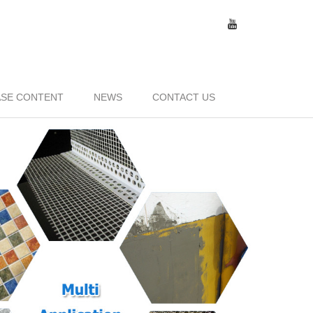
SE CONTENT
NEWS
CONTACT US