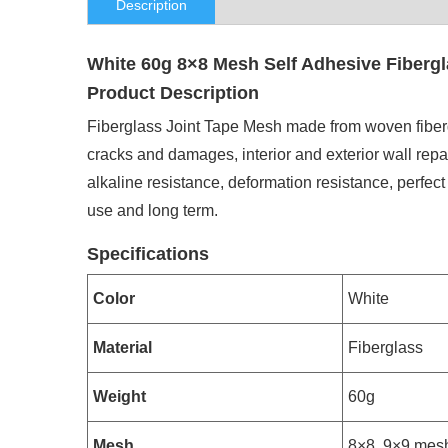
Description
White 60g 8×8 Mesh Self Adhesive Fibergl
Product Description
Fiberglass Joint Tape Mesh made from woven fiberglas
cracks and damages, interior and exterior wall repai
alkaline resistance, deformation resistance, perfect
use and long term.
Specifications
Color
White
Material
Fiberglass
Weight
60g
Mesh
8×8, 9×9 mes