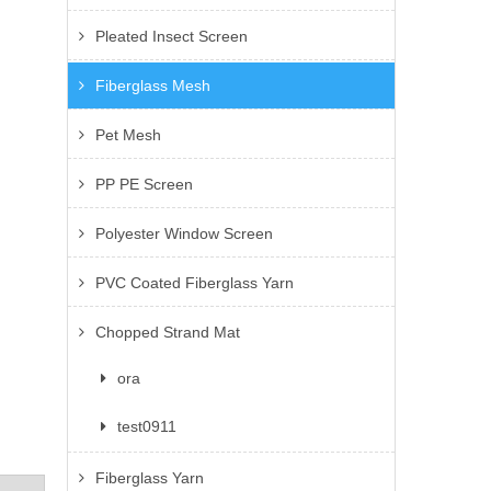
Pleated Insect Screen
Fiberglass Mesh
Pet Mesh
PP PE Screen
Polyester Window Screen
PVC Coated Fiberglass Yarn
Chopped Strand Mat
ora
test0911
Fiberglass Yarn