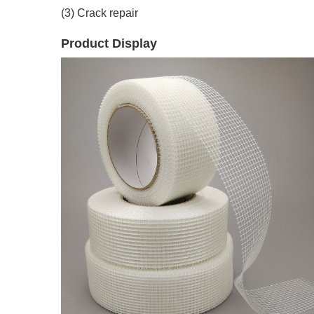
(3) Crack repair
Product Display