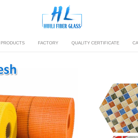
PRODUCTS
FACTORY
QUALITY CERTIFICATE
CA