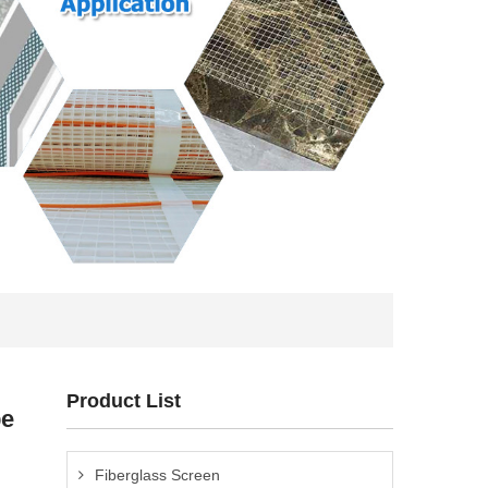
Product List
pe
Fiberglass Screen