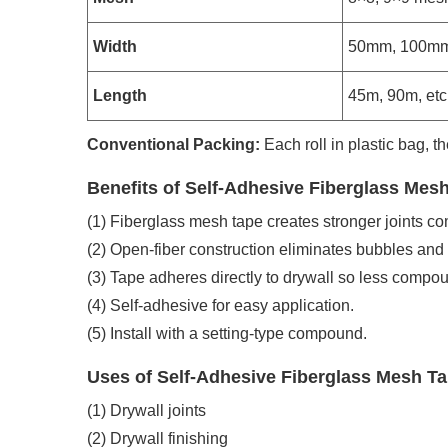
Width
50mm, 100mm
Length
45m, 90m, etc
Conventional Packing:
Each roll in plastic bag, th
Benefits of Self-Adhesive Fiberglass Mes
(1) Fiberglass mesh tape creates stronger joints c
(2) Open-fiber construction eliminates bubbles and b
(3) Tape adheres directly to drywall so less compou
(4) Self-adhesive for easy application.
(5) Install with a setting-type compound.
Uses of Self-Adhesive Fiberglass Mesh T
(1) Drywall joints
(2) Drywall finishing