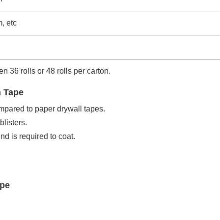
, etc
en 36 rolls or 48 rolls per carton.
h Tape
ompared to paper drywall tapes.
listers.
nd is required to coat.
ape