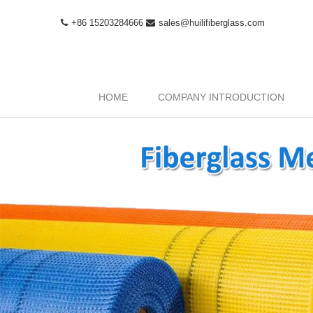
+86 15203284666
sales@huilifiberglass.com
HOME
COMPANY INTRODUCTION