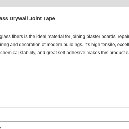
ass Drywall Joint Tape
s fibers is the ideal material for joining plaster boards, repai
ring and decoration of modern buildings. It’s high tensile, excel
 chemical stability, and great self-adhesive makes this product e
h