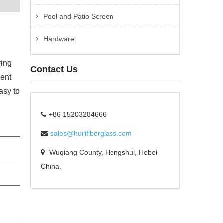
Pool and Patio Screen
Hardware
ring
Contact Us
lent
asy to
+86 15203284666
sales@huilifiberglass.com
Wuqiang County, Hengshui, Hebei
China.