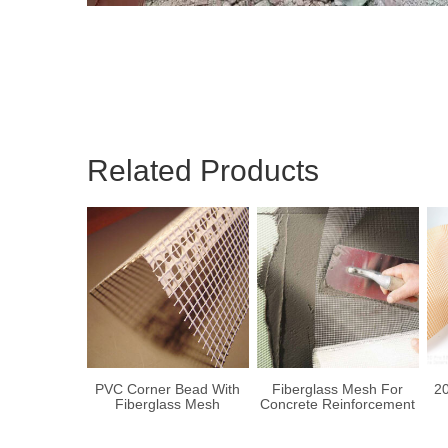
Related Products
PVC Corner Bead With
Fiberglass Mesh For
20
Fiberglass Mesh
Concrete Reinforcement