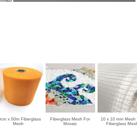
cm x 50m Fiberglass
Fiberglass Mesh For
10 x 10 mm Mesh 
Mesh
Mosaic
Fiberglass Mes