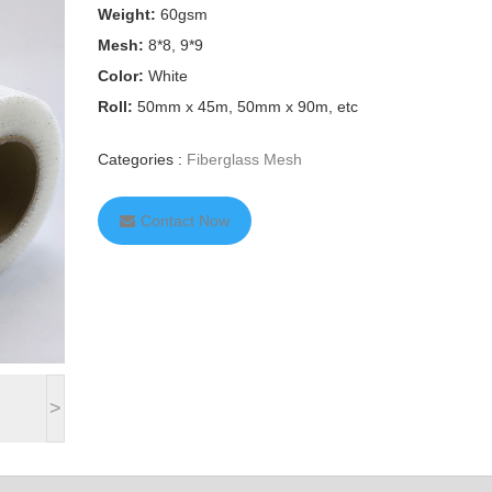
Weight:
60gsm
Mesh:
8*8, 9*9
Color:
White
Roll:
50mm x 45m, 50mm x 90m, etc
Categories :
Fiberglass Mesh
Contact Now
>