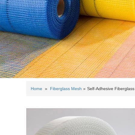
Home
»
Fiberglass Mesh
»
Self-Adhesive Fiberglas