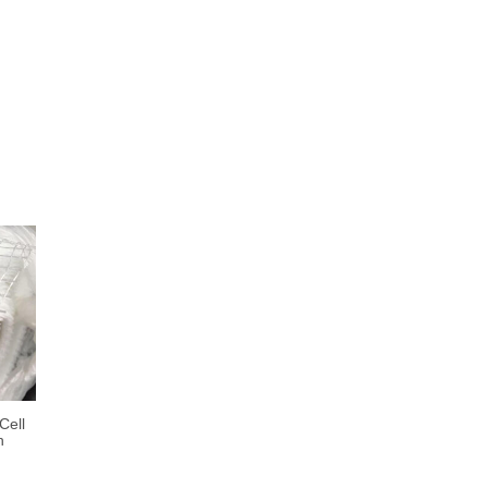
Cell
h