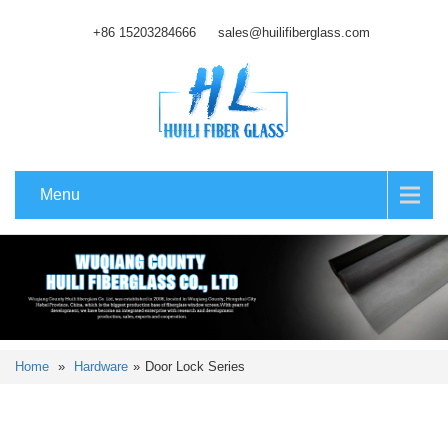
+86 15203284666
sales@huilifiberglass.com
Menu
Home
»
Hardware
»
Door Lock Series