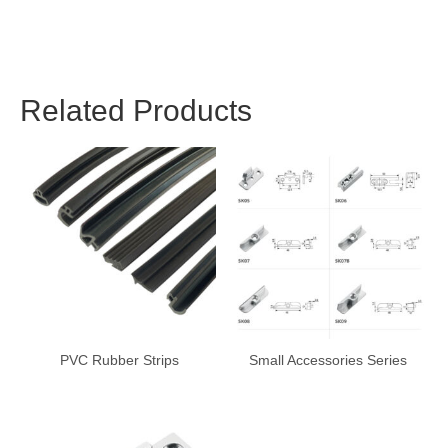
Related Products
PVC Rubber Strips
Small Accessories Series