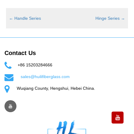
←
Handle Series
Hinge Series
→
Contact Us
+86 15203284666
sales@huilifiberglass.com
Wuqiang County, Hengshui, Hebei China.