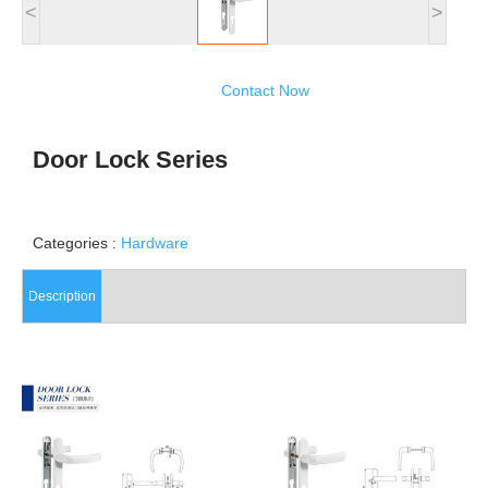
<
>
Contact Now
Door Lock Series
Categories :
Hardware
Description