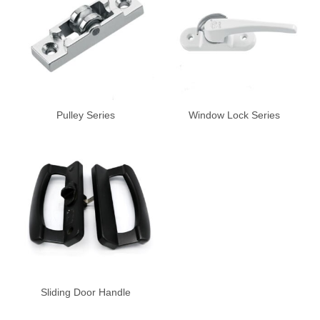
Pulley Series
Window Lock Series
Sliding Door Handle