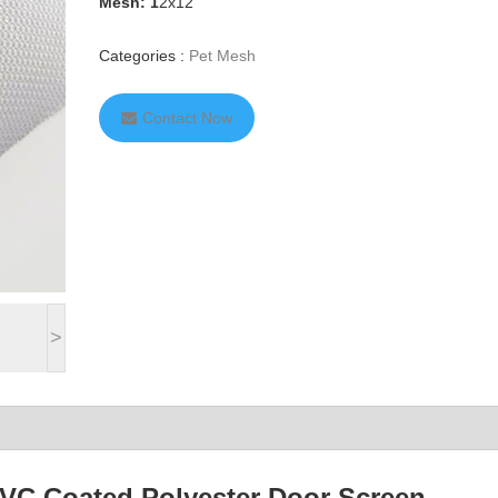
Mesh: 1
2x12
Categories :
Pet Mesh
Contact Now
>
PVC Coated Polyester Door Screen