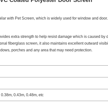
ilar with Pet Screen, which is widely used for window and door. 
ides extra strength to help resist damage which is caused by 
onal fiberglass screen, it also maintains excellent outward visibil
windows, porches and any area that may need protection.
 0.38m, 0.43m, 0.48m, etc