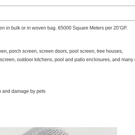
then in bulk or in woven bag. 65000 Square Meters per 20’GP.
een, porch screen, screen doors, pool screen, tree houses,
screen, outdoor kitchens, pool and patio enclosures, and many
 up and damage by pets