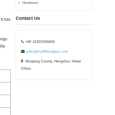
Hardware
Contact Us
It has
dogs
+86 15203284666
ity
sales@huilifiberglass.com
Wuqiang County, Hengshui, Hebei
China.