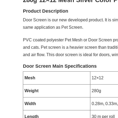
Product Description
Door Screen is our new developed product. It is sim
same application as Pet Screen.
PVC coated polyester Pet Mesh or Door Screen prov
and cats. Pet screen is a heavier screen than traditi
and air flow. This door screen is ideal for doors, 
Door Screen Main Specifications
Mesh
12×12
Weight
280g
Width
0.28m, 0.33m,
Length
30 m per roll