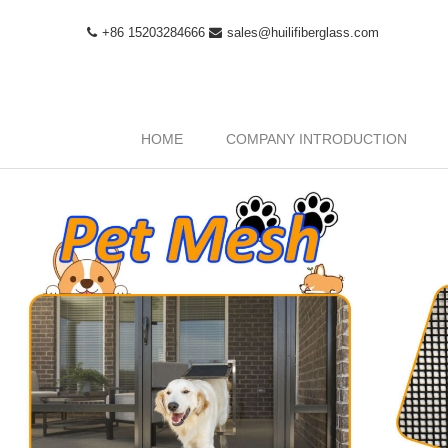
+86 15203284666
sales@huilifiberglass.com
HOME
COMPANY INTRODUCTION