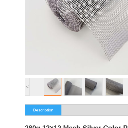
<
Description
280g 12×12 Mesh Silver Color 