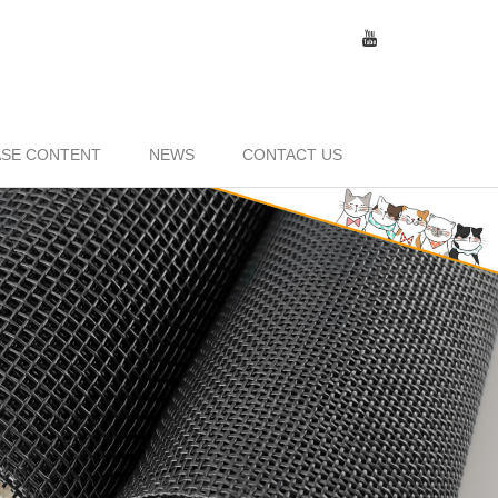
SE CONTENT
NEWS
CONTACT US