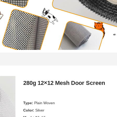
280g 12×12 Mesh Door Screen
Type:
Plain Woven
Color:
Silver