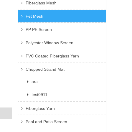
Fiberglass Mesh
Pet Mesh
PP PE Screen
Polyester Window Screen
PVC Coated Fiberglass Yarn
Chopped Strand Mat
ora
test0911
Fiberglass Yarn
Pool and Patio Screen