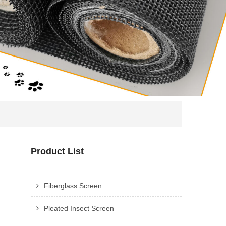
Product List
Fiberglass Screen
Pleated Insect Screen