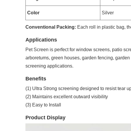
Color
Silver
Conventional Packing:
Each roll in plastic bag, 
Applications
Pet Screen is perfect for window screens, patio scr
arboretums, green houses, garden fencing, garden 
screening applications.
Benefits
(1) Ultra Strong screening designed to resist tear
(2) Maintains excellent outward visibility
(3) Easy to Install
Product Display