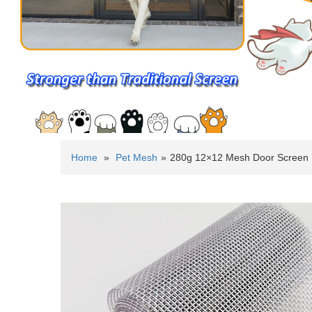
Home
»
Pet Mesh
»
280g 12×12 Mesh Door Screen