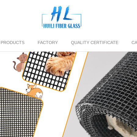
PRODUCTS
FACTORY
QUALITY CERTIFICATE
CA